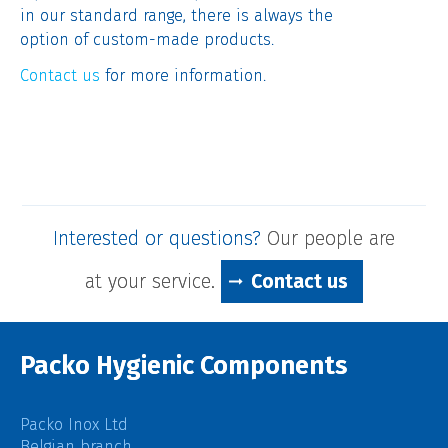
in our standard range, there is always the
option of custom-made products.
Contact us
for more information.
Interested or questions?
Our people are
at your service.
Contact us
Packo Hygienic Components
Packo Inox Ltd
Belgian branch