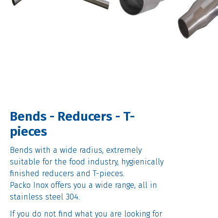
Bends - Reducers - T-
pieces
Bends with a wide radius, extremely
suitable for the food industry, hygienically
finished reducers and T-pieces.
Packo Inox offers you a wide range, all in
stainless steel 304.
If you do not find what you are looking for