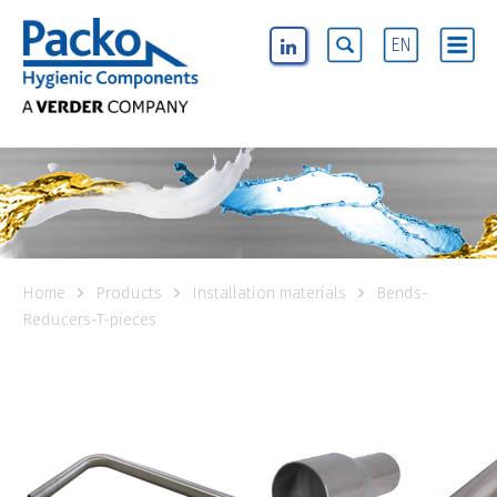
EN
Home
Products
Installation materials
Bends-
Reducers-T-pieces