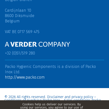
Cardijnlaan 10
8600 Diksmuide
Belgium
VAT BE 0717 569 475
+32 (0)51/519 280
Packo Hygienic Components is a division of
Packo
Inox Ltd.
http://www.packo.com
© 2026 All rights reserved.
Disclaimer and privacy policy
–
Conditions of purchase Packo Inox
–
Sales conditions Packo
Inox